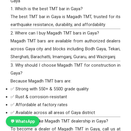
Gaya
1. Which is the best TMT bar in Gaya?
The best TMT bar in Gaya is Magadh TMT, trusted for its
earthquake resistance, durability, and affordability.
2. Where can I buy Magadh TMT bars in Gaya?
Magadh TMT bars are available from authorized dealers
across Gaya city and blocks including Bodh Gaya, Tekari,
Sherghati, Barachatti, Imamganj, Guraru, and Wazirganj.
3. Why should I choose Magadh TMT for construction in
Gaya?
Because Magadh TMT bars are:
✅ Strong with 550+ & 550D grade quality
✅ Rust & corrosion-resistant
✅ Affordable at factory rates
✅ Available across all areas of Gaya district
4. How can I take Magadh TMT dealership in Gaya?
💬 WhatsApp
To become a dealer of Magadh TMT in Gaya, call us at