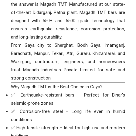
the answer is Magadh TMT. Manufactured at our state-
of-the-art Didarganj, Patna plant, Magadh TMT bars are
designed with 550+ and 550D grade technology that
ensures earthquake resistance, corrosion protection,
and long-lasting durability.
From Gaya city to Sherghati, Bodh Gaya, Imamganj,
Barachatti, Manpur, Tekari, Atri, Guraru, Khizarsarai, and
Wazirganj, contractors, engineers, and homeowners
trust Magadh Industries Private Limited for safe and
strong construction.
Why Magadh TMT is the Best Choice in Gaya?
✅ Earthquake-resistant bars – Perfect for Bihar’s
seismic-prone zones
✅ Corrosion-free steel – Long life even in humid
conditions
✅ High tensile strength – Ideal for high-rise and modern
buildings