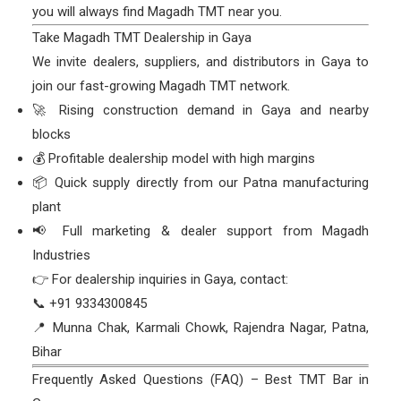
you will always find Magadh TMT near you.
Take Magadh TMT Dealership in Gaya
We invite dealers, suppliers, and distributors in Gaya to
join our fast-growing Magadh TMT network.
🚀 Rising construction demand in Gaya and nearby
blocks
💰 Profitable dealership model with high margins
📦 Quick supply directly from our Patna manufacturing
plant
📢 Full marketing & dealer support from Magadh
Industries
👉 For dealership inquiries in Gaya, contact:
📞 +91 9334300845
📍 Munna Chak, Karmali Chowk, Rajendra Nagar, Patna,
Bihar
Frequently Asked Questions (FAQ) – Best TMT Bar in