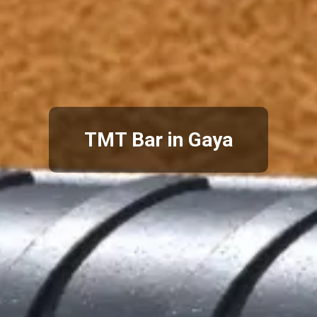
TMT Bar in Gaya