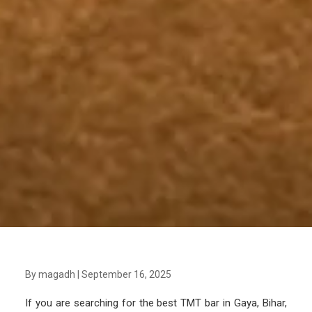
By magadh
|
September 16, 2025
If you are searching for the best TMT bar in Gaya, Bihar,