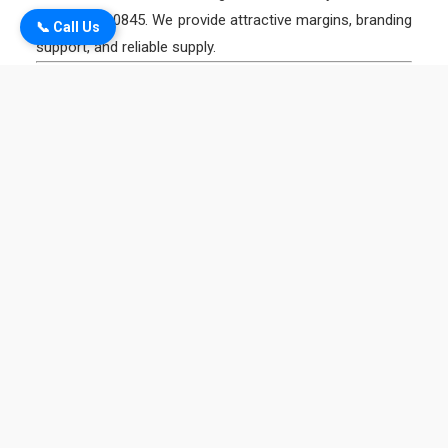
+91 9334300845. We provide attractive margins, branding
📞 Call Us
support, and reliable supply.
5. What products are supplied by Magadh Industries in
Gaya?
We supply:
Magadh TMT 550+ & Mahan TMT 550D Bars
Magadh Binding Wire
Magadh Colorsheet & Coil
Magadh Steel Pipes & GC Sheet
Magadh Link
6. Is Magadh TMT suitable for big projects in Gaya?
Yes ✅. Our TMT bars are used in residential homes,
temples, bridges, hotels in Bodh Gaya, and large
government projects in Gaya district.
7. What is the price of TMT bars in Gaya?
TMT bar prices vary depending on the market. For the