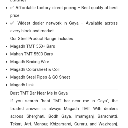
✅ Affordable factory-direct pricing – Best quality at best
price
✅ Widest dealer network in Gaya – Available across
every block and market
Our Steel Product Range Includes:
Magadh TMT 550+ Bars
Mahan TMT 550D Bars
Magadh Binding Wire
Magadh Colorsheet & Coil
Magadh Steel Pipes & GC Sheet
Magadh Link
Best TMT Bar Near Me in Gaya
If you search “best TMT bar near me in Gaya”, the
trusted answer is always Magadh TMT. With dealers
across Sherghati, Bodh Gaya, Imamganj, Barachatti,
Tekari, Atri, Manpur, Khizarsarai, Guraru, and Wazirganj,