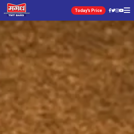
Today's Price